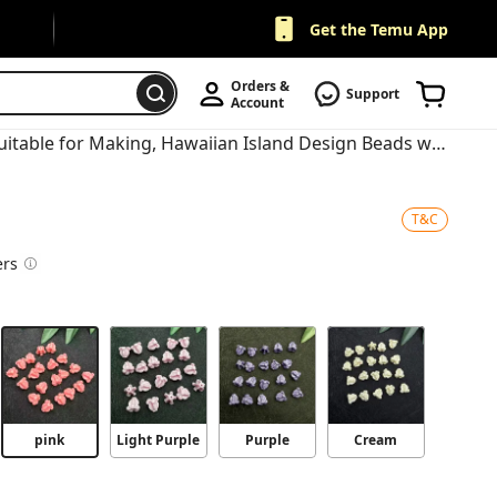
Get the Temu App
Orders & 
Support
Account
20pcs Hawaiian Crown Flower Beads Suitable for Making, Hawaiian Island Design Beads with Color Variations (Purple/White/Pink/Yellow) for DIY Crafts, Bracelets, Necklaces, Crown Beads
T&C
ers
pink
Light Purple
Purple
Cream