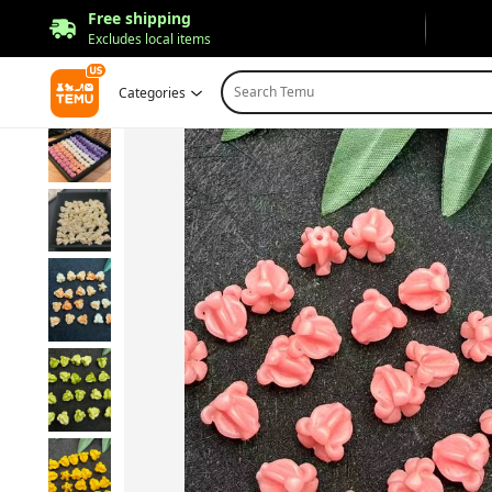
Free shipping
Excludes local items
Search Temu
Categories