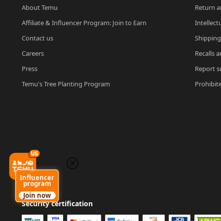
About Temu
Return a
Affiliate & Influencer Program: Join to Earn
Intellect
Contact us
Shipping
Careers
Recalls a
Press
Report su
Temu's Tree Planting Program
Prohibit
Influencer
program
Join now
Security certification