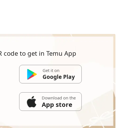
R code to get in Temu App
Get it on
Google Play
Download on the
App store