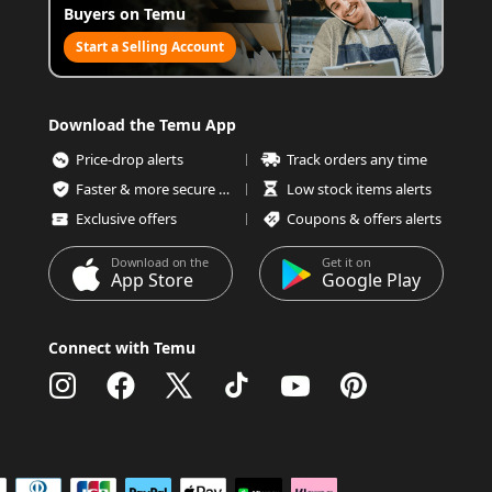
Buyers on Temu
Start a Selling Account
Download the Temu App
Price-drop alerts
Track orders any time
Faster & more secure checkout
Low stock items alerts
Exclusive offers
Coupons & offers alerts
Download on the
Get it on
App Store
Google Play
Connect with Temu