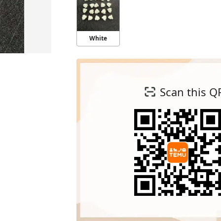
White
Scan this Q