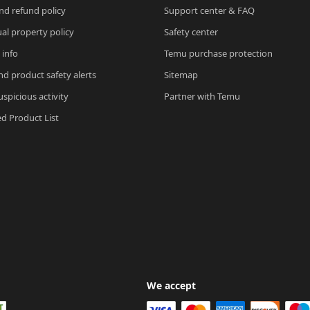
nd refund policy
Support center & FAQ
ual property policy
Safety center
 info
Temu purchase protection
nd product safety alerts
Sitemap
spicious activity
Partner with Temu
ed Product List
We accept