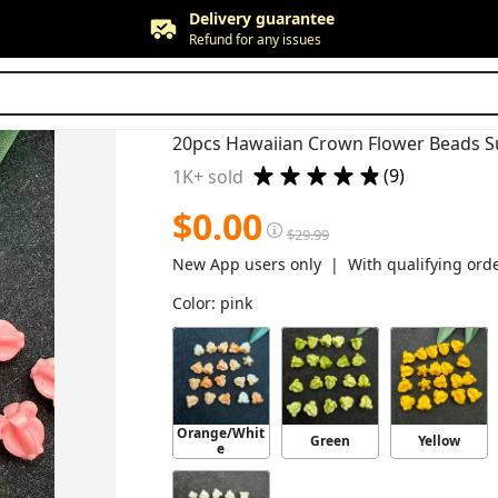
Free returns
Up to 90 days*
Price adjustment
Within 30 days
Delivery guarantee
Refund for any issues
(9)
1K+ sold
$
0.00
$
29.99
New App users only  |  With qualifying ord
Color
:
pink
Orange/Whit
Green
Yellow
e